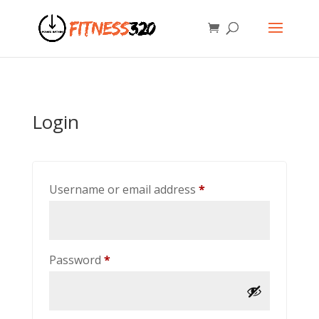
Login
Required
Username or email address
*
Required
Password
*