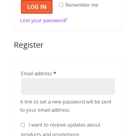
Remember me
LOG IN
Lost your password?
Register
Required
Email address
*
A link to set a new password will be sent
to your email address.
I want to receive updates about
products and promotions.