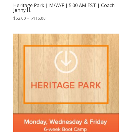
Heritage Park | M/W/F | 5:00 AM EST | Coach
Jenny H.
Price
$
52.00
–
$
115.00
range:
$52.00
through
$115.00