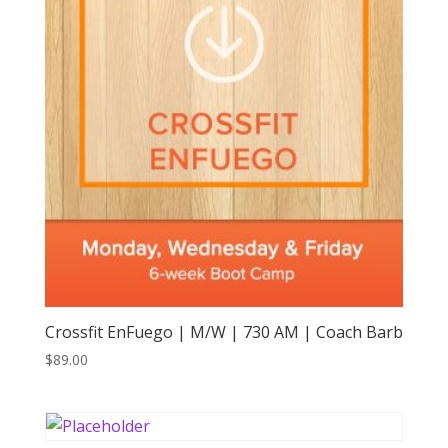
Crossfit EnFuego | M/W | 730 AM | Coach Barb
$
89.00