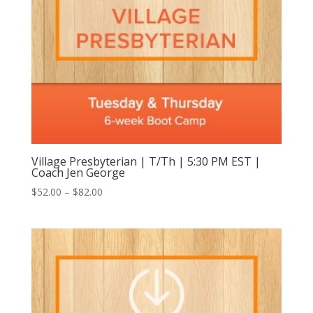
Village Presbyterian | T/Th | 5:30 PM EST |
Coach Jen George
Price
$
52.00
–
$
82.00
range:
$52.00
through
$82.00