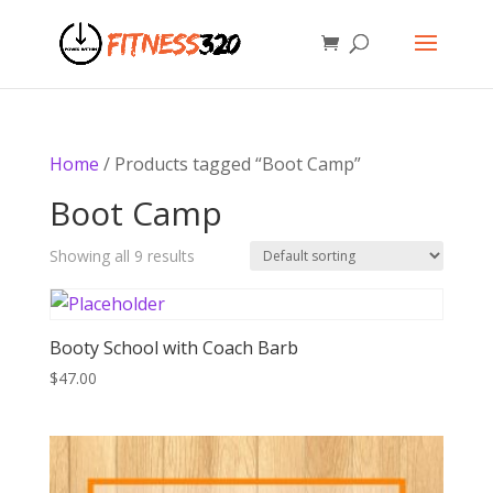
Home
/ Products tagged “Boot Camp”
Boot Camp
Showing all 9 results
Booty School with Coach Barb
$
47.00