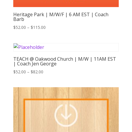
Heritage Park | M/W/F | 6 AM EST | Coach
Barb
Price
$
52.00
–
$
115.00
range:
$52.00
through
$115.00
TEACH @ Oakwood Church | M/W | 11AM EST
| Coach Jen George
Price
$
52.00
–
$
82.00
range:
$52.00
through
$82.00