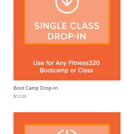
Boot Camp Drop-In
$
12.00