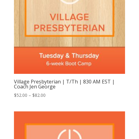
Village Presbyterian | T/Th | 830 AM EST |
Coach Jen George
Price
$
52.00
–
$
82.00
range:
$52.00
through
$82.00