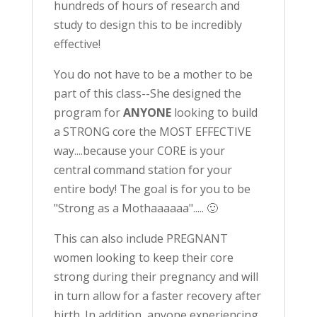
hundreds of hours of research and
study to design this to be incredibly
effective!
You do not have to be a mother to be
part of this class--She designed the
program for
ANYONE
looking to build
a STRONG core the MOST EFFECTIVE
way....because your CORE is your
central command station for your
entire body! The goal is for you to be
"Strong as a Mothaaaaaa"..... 🙂
This can also include PREGNANT
women looking to keep their core
strong during their pregnancy and will
in turn allow for a faster recovery after
birth. In addition, anyone experiencing