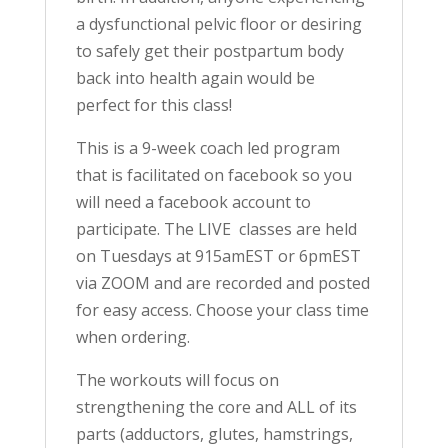
a dysfunctional pelvic floor or desiring
to safely get their postpartum body
back into health again would be
perfect for this class!
This is a 9-week coach led program
that is facilitated on facebook so you
will need a facebook account to
participate. The LIVE classes are held
on Tuesdays at 915amEST or 6pmEST
via ZOOM and are recorded and posted
for easy access. Choose your class time
when ordering.
The workouts will focus on
strengthening the core and ALL of its
parts (adductors, glutes, hamstrings,