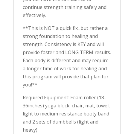
continue strength training safely and
effectively.
**This is NOT a quick fix...but rather a
strong foundation to healing and
strength. Consistency is KEY and will
provide faster and LONG TERM results.
Each body is different and may require
a longer time of work for healing and
this program will provide that plan for
you!**
Required Equipment: Foam roller (18-
36inches) yoga block, chair, mat, towel,
light to medium resistance booty band
and 2 sets of dumbbells (light and
heavy)