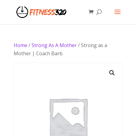
Home
/
Strong As A Mother
/ Strong as a
Mother | Coach Barb