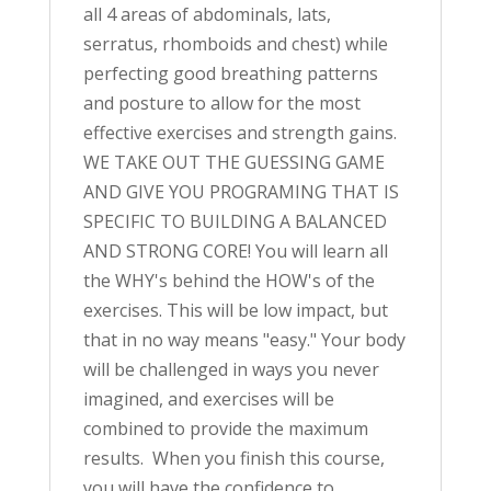
all 4 areas of abdominals, lats,
serratus, rhomboids and chest) while
perfecting good breathing patterns
and posture to allow for the most
effective exercises and strength gains.
WE TAKE OUT THE GUESSING GAME
AND GIVE YOU PROGRAMING THAT IS
SPECIFIC TO BUILDING A BALANCED
AND STRONG CORE! You will learn all
the WHY's behind the HOW's of the
exercises. This will be low impact, but
that in no way means "easy." Your body
will be challenged in ways you never
imagined, and exercises will be
combined to provide the maximum
results. When you finish this course,
you will have the confidence to