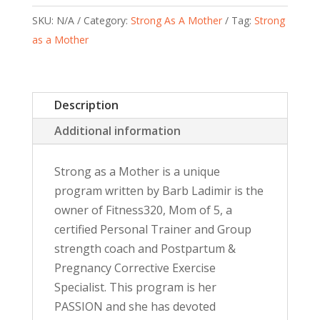
SKU:
N/A
Category:
Strong As A Mother
Tag:
Strong
as a Mother
Description
Additional information
Strong as a Mother is a unique
program written by Barb Ladimir is the
owner of Fitness320, Mom of 5, a
certified Personal Trainer and Group
strength coach and Postpartum &
Pregnancy Corrective Exercise
Specialist. This program is her
PASSION and she has devoted