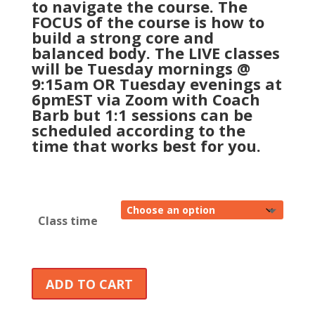
to navigate the course. The
FOCUS of the course is how to
build a strong core and
balanced body. The LIVE classes
will be Tuesday mornings @
9:15am OR Tuesday evenings at
6pmEST via Zoom with Coach
Barb but 1:1 sessions can be
scheduled according to the
time that works best for you.
Class time
ADD TO CART