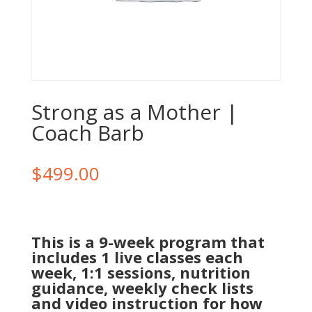
Strong as a Mother |
Coach Barb
$
499.00
This is a 9-week program that
includes 1 live classes each
week, 1:1 sessions, nutrition
guidance, weekly check lists
and video instruction for how